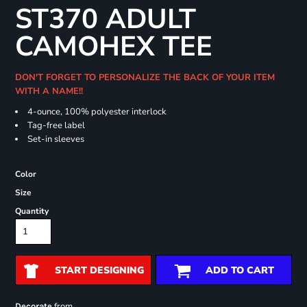
ST370 ADULT
CAMOHEX TEE
DON'T FORGET TO PERSONALIZE THE BACK OF YOUR ITEM
WITH A NAME!!
4-ounce, 100% polyester interlock
Tag-free label
Set-in sleeves
Color
Size
Quantity
START DESIGNING
ADD TO CART
from
Decorate