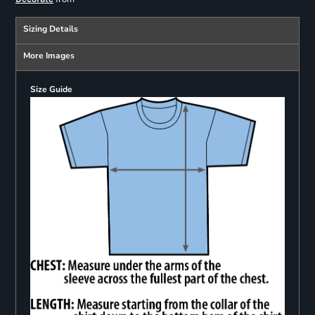
Sizing Details
More Images
Size Guide