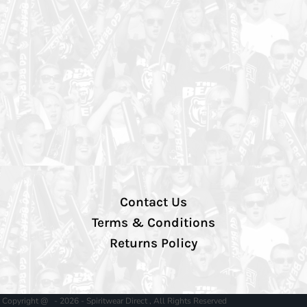
Contact Us
Terms & Conditions
Returns Policy
Copyright @ - 2026 - Spiritwear Direct , All Rights Reserved