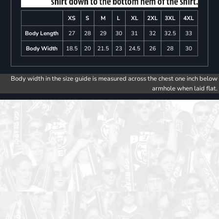
XS
S
M
L
XL
2XL
3XL
4XL
Body Length
27
28
29
30
31
32
32.5
33
Body Width
18.5
20
21.5
23
24.5
26
28
30
Body width in the size guide is measured across the chest one inch below
armhole when laid flat.