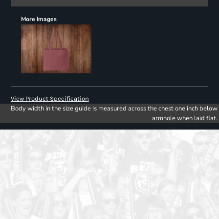
More Images
View Product Specification
Body width in the size guide is measured across the chest one inch below
armhole when laid flat.