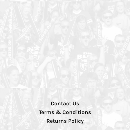
Contact Us
Terms & Conditions
Returns Policy