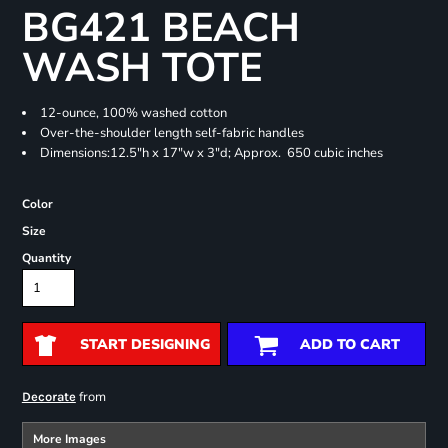
BG421 BEACH
WASH TOTE
12-ounce, 100% washed cotton
Over-the-shoulder length self-fabric handles
Dimensions:12.5"h x 17"w x 3"d; Approx. 650 cubic inches
Color
Size
Quantity
START DESIGNING
ADD TO CART
from
Decorate
More Images