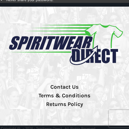
Contact Us
Terms & Conditions
Returns Policy
Copyright @ - 2026 - Spiritwear Direct , All Rights Reserved