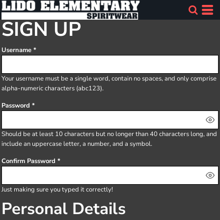
SIGN UP
Username
Your username must be a
single word
, contain
no spaces
, and only comprise
alpha-numeric characters
(abc123).
Password
Should be at least 10 characters but no longer than 40 characters long, and
include an uppercase letter, a number, and a symbol.
Confirm Password
Just making sure you typed it correctly!
Personal Details