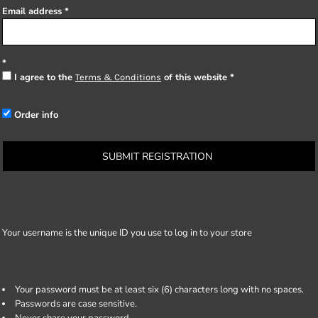
Email address
I agree to the
of this website
Terms & Conditions
Order info
SUBMIT REGISTRATION
Your username is the unique ID you use to log in to your store
Your password must be at least six (6) characters long with no spaces.
Passwords are case sensitive.
Never share your password.