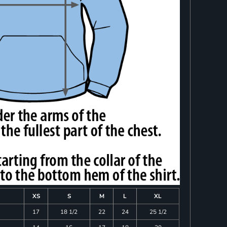
XS
S
M
L
XL
17
18 1/2
22
24
25 1/2