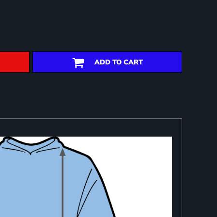
ADD TO CART