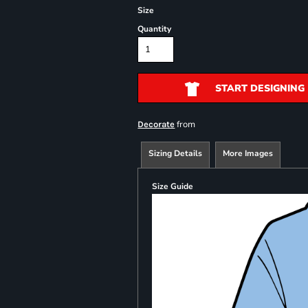
Size
Quantity
START DESIGNING
from
Decorate
Sizing Details
More Images
Size Guide