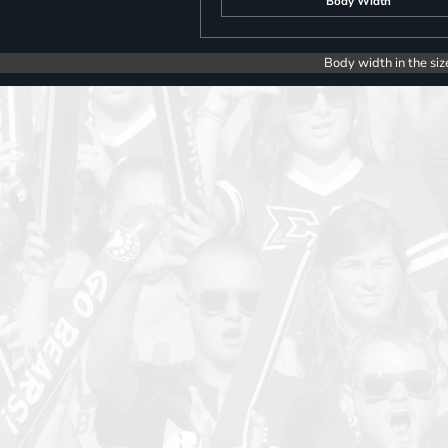
Body Width
Body width in the siz