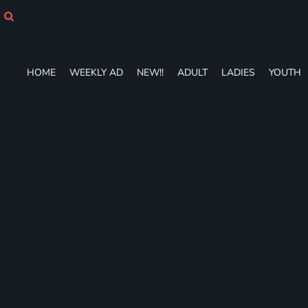
HOME
WEEKLY AD
NEW!!
ADULT
HOME
WEEKLY AD
NEW!!
ADULT
LADIES
YOUTH
LADIES
YOUTH
T-SHIRTS
SWEATSHIRTS
ZIP-UPS
POLOS
PANTS
SHORTS
ACCESSORIES
DESIGNS
GIFT CERTIFICATE
FAQ
Login