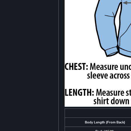
Body Length (From Back)