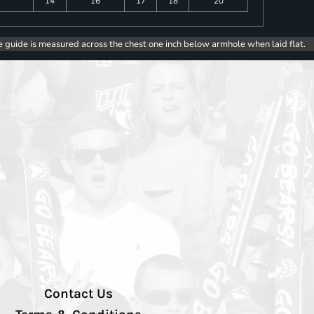
14
16
17
18
20
e guide is measured across the chest one inch below armhole when laid flat.
Contact Us