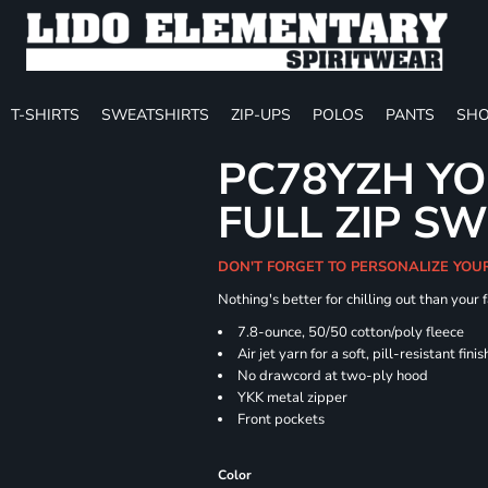
T-SHIRTS
SWEATSHIRTS
ZIP-UPS
POLOS
PANTS
SHO
PC78YZH YO
FULL ZIP S
DON'T FORGET TO PERSONALIZE YOU
Nothing's better for chilling out than your
7.8-ounce, 50/50 cotton/poly fleece
Air jet yarn for a soft, pill-resistant finis
No drawcord at two-ply hood
YKK metal zipper
Front pockets
Color