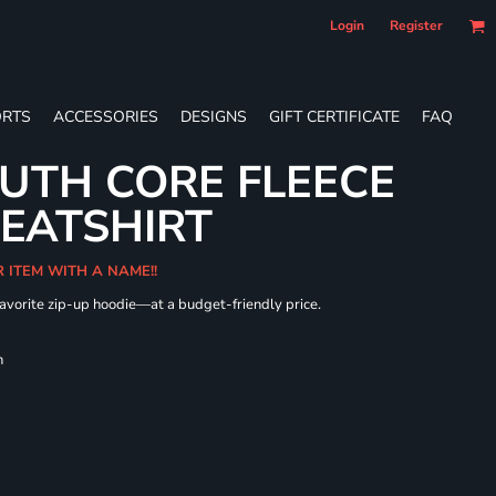
Login
Register
RTS
ACCESSORIES
DESIGNS
GIFT CERTIFICATE
FAQ
UTH CORE FLEECE
WEATSHIRT
R ITEM WITH A NAME!!
 favorite zip-up hoodie—at a budget-friendly price.
h