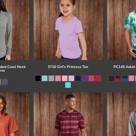
eded Cowl Neck
3710 Girl's Princess Tee
PC145 Adult 
eve