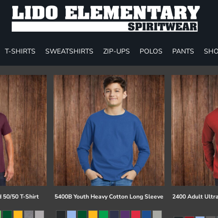
T-SHIRTS
SWEATSHIRTS
ZIP-UPS
POLOS
PANTS
SHO
 50/50 T-Shirt
5400B Youth Heavy Cotton Long Sleeve
2400 Adult Ultr