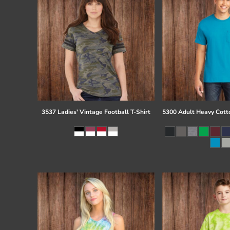
3537 Ladies' Vintage Football T-Shirt
5300 Adult Heavy Cotto