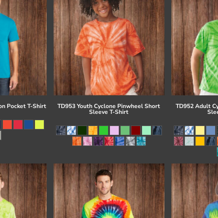
n Pocket T-Shirt
TD953 Youth Cyclone Pinwheel Short
TD952 Adult Cy
Sleeve T-Shirt
Sle