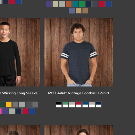
 Wicking Long Sleeve
6937 Adult Vintage Football T-Shirt