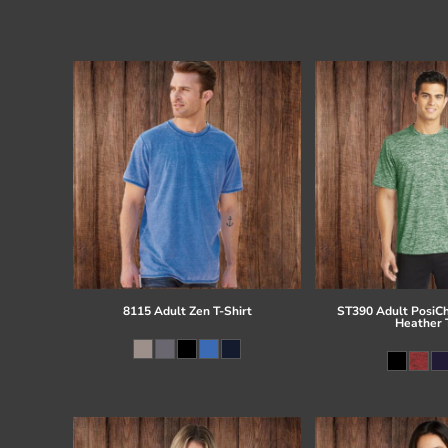
8115 Adult Zen T-Shirt
ST390 Adult PosiCh
Heather 