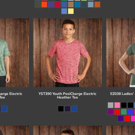
arge Electric
YST390 Youth PosiCharge Electric
EZ038 Ladies'
Tee
Heather Tee