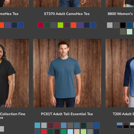
amoHex Tee
ST370 Adult CamoHex Tee
8800 Women's 
ollection Fine
PC61T Adult Tall Essential Tee
T200 Adult 
ee