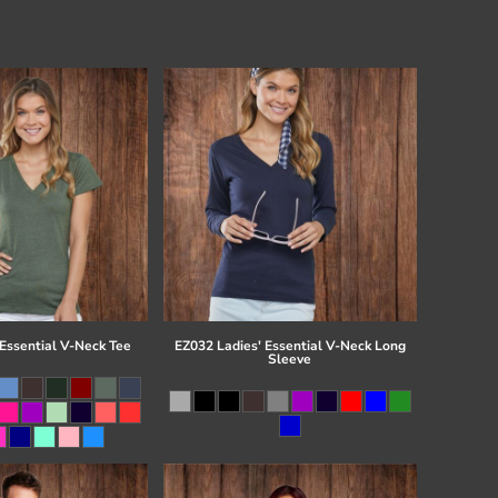
 Essential V-Neck Tee
EZ032 Ladies' Essential V-Neck Long
Sleeve