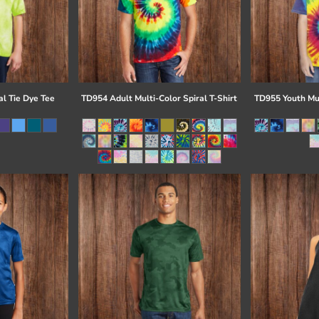
l Tie Dye Tee
TD954 Adult Multi-Color Spiral T-Shirt
TD955 Youth Mul