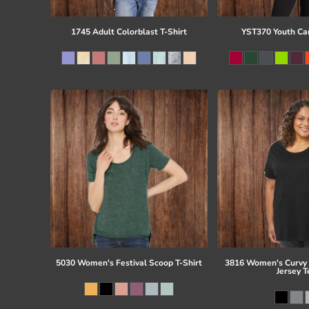
1745 Adult Colorblast T-Shirt
YST370 Youth C
5030 Women's Festival Scoop T-Shirt
3816 Women's Curvy C
Jersey T