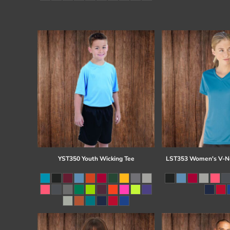
YST350 Youth Wicking Tee
LST353 Women's V-Ne