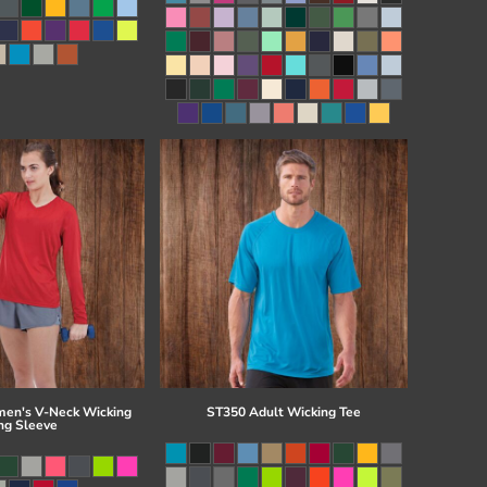
en's V-Neck Wicking
ST350 Adult Wicking Tee
ng Sleeve