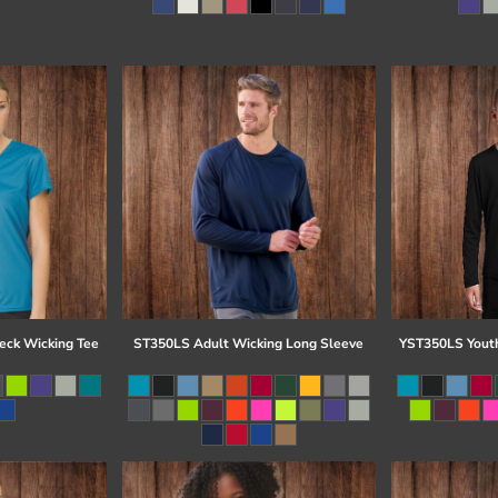
ck Wicking Tee
ST350LS Adult Wicking Long Sleeve
YST350LS Youth