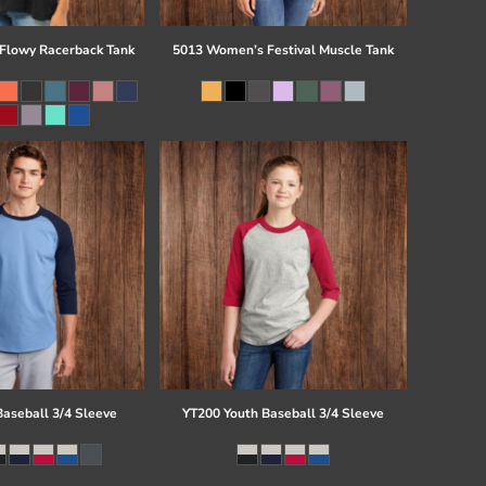
Flowy Racerback Tank
5013 Women’s Festival Muscle Tank
Baseball 3/4 Sleeve
YT200 Youth Baseball 3/4 Sleeve