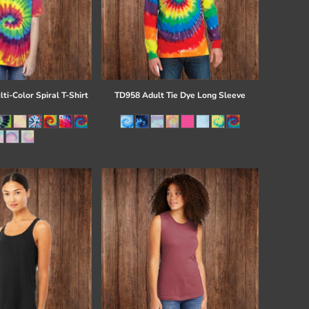
ti-Color Spiral T-Shirt
TD958 Adult Tie Dye Long Sleeve