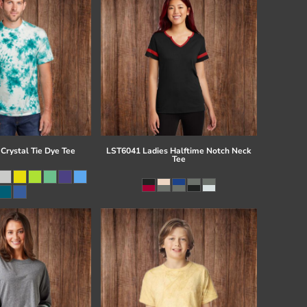
Crystal Tie Dye Tee
LST6041 Ladies Halftime Notch Neck
Tee