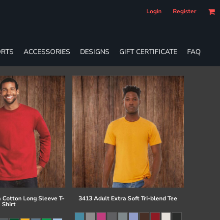
Login
Register
RTS
ACCESSORIES
DESIGNS
GIFT CERTIFICATE
FAQ
a Cotton Long Sleeve T-
3413 Adult Extra Soft Tri-blend Tee
Shirt