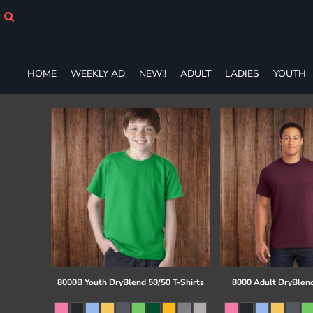
HOME
WEEKLY AD
NEW!!
ADULT
HOME
WEEKLY AD
NEW!!
ADULT
LADIES
YOUTH
LADIES
YOUTH
T-SHIRTS
SWEATSHIRTS
ZIP-UPS
POLOS
PANTS
SHORTS
ACCESSORIES
DESIGNS
GIFT CERTIFICATE
FAQ
8000B Youth DryBlend 50/50 T-Shirts
8000 Adult DryBlend
Login