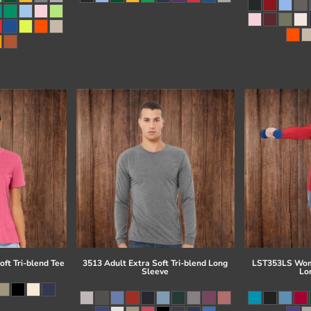
ft Tri-blend Tee
3513 Adult Extra Soft Tri-blend Long
LST353LS Wom
Sleeve
Lo