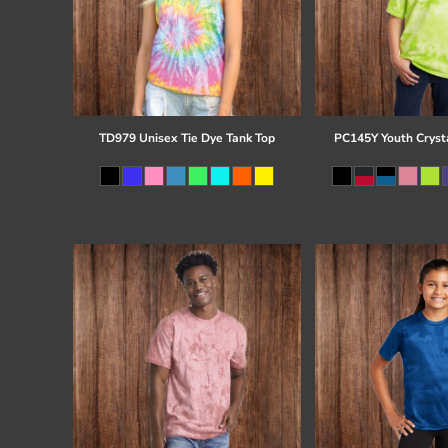
TD979 Unisex Tie Dye Tank Top
PC145Y Youth Crysta