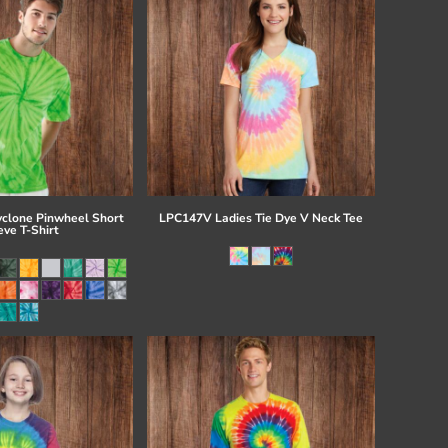
clone Pinwheel Short
LPC147V Ladies Tie Dye V Neck Tee
eve T-Shirt