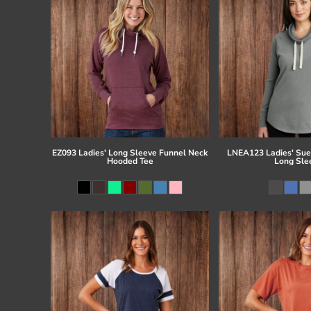
EZ093 Ladies' Long Sleeve Funnel Neck
LNEA123 Ladies' Su
Hooded Tee
Long Sle