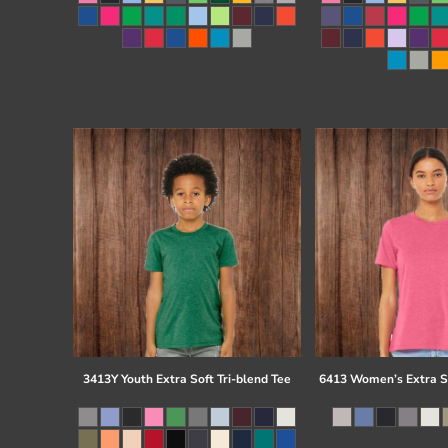
Register
Cart: 0 item
3413Y Youth Extra Soft Tri-blend Tee
6413 Women’s Extra So