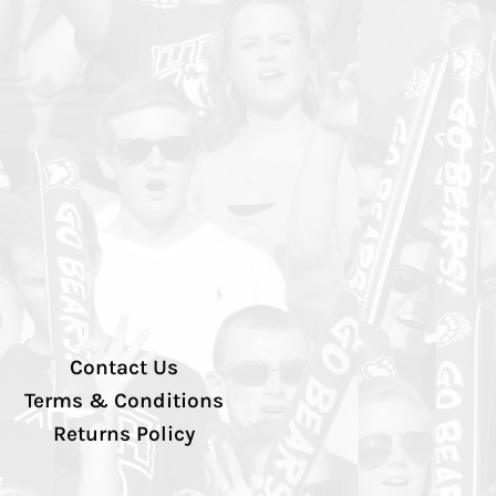
Contact Us
Terms & Conditions
Returns Policy