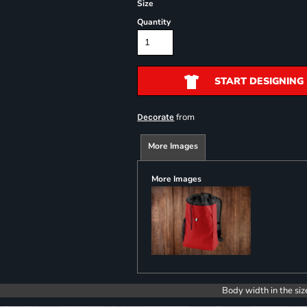
Size
Quantity
START DESIGNING
from
Decorate
More Images
More Images
Body width in the siz