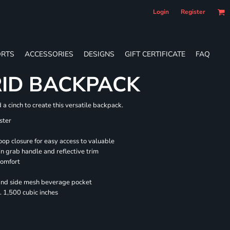
Login
Register
RTS
ACCESSORIES
DESIGNS
GIFT CERTIFICATE
FAQ
RID BACKPACK
a cinch to create this versatile backpack.
ster
oop closure for easy access to valuable
n grab handle and reflective trim
comfort
 and side mesh beverage pocket
 1,500 cubic inches