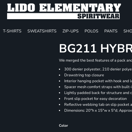
T-SHIRTS
SWEATSHIRTS
ZIP-UPS
POLOS
PANTS
SHO
BG211 HYB
We merged the best features of a pack and 
300 denier polyester, 210 denier polye
Drawstring top closure
Interior hanging pocket with hook and l
Spacer mesh comfort straps with built-i
Lightly padded back for structure and 
Front slip pocket for easy decoration
Reflective webbing tab on slip pocket
Dimensions: 20"h x 15"w x 5"d; Approx.
Color