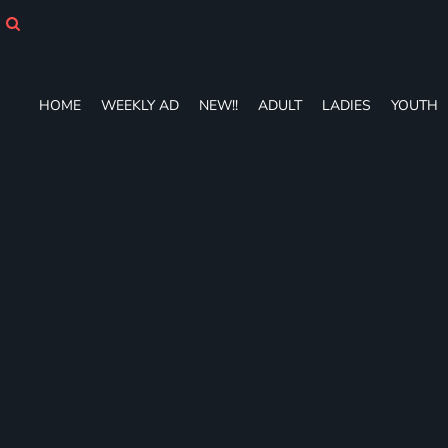
HOME
WEEKLY AD
NEW!!
ADULT
HOME
WEEKLY AD
NEW!!
ADULT
LADIES
YOUTH
LADIES
YOUTH
T-SHIRTS
SWEATSHIRTS
ZIP-UPS
POLOS
PANTS
SHORTS
ACCESSORIES
DESIGNS
GIFT CERTIFICATE
FAQ
Login