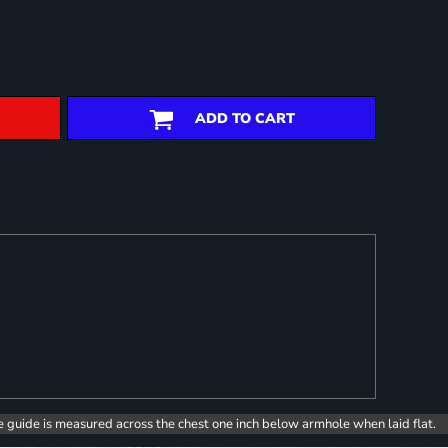
ADD TO CART
e guide is measured across the chest one inch below armhole when laid flat.