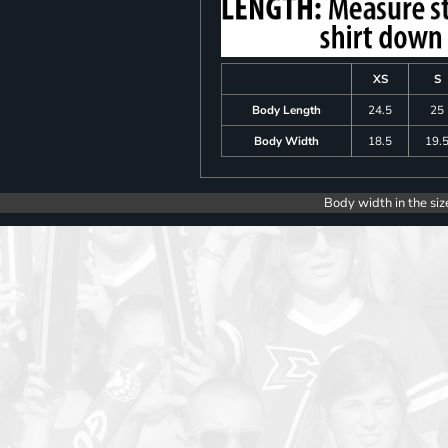
XS
S
Body Length
24.5
25
Body Width
18.5
19.
Body width in the siz