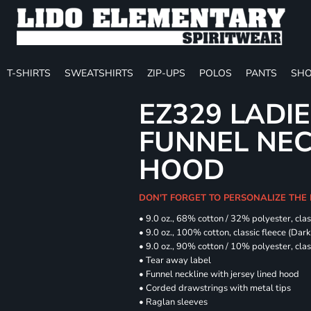
T-SHIRTS
SWEATSHIRTS
ZIP-UPS
POLOS
PANTS
SHO
EZ329 LADIE
FUNNEL NE
HOOD
DON'T FORGET TO PERSONALIZE THE
• 9.0 oz., 68% cotton / 32% polyester, clas
• 9.0 oz., 100% cotton, classic fleece (Dar
• 9.0 oz., 90% cotton / 10% polyester, cla
• Tear away label
• Funnel neckline with jersey lined hood
• Corded drawstrings with metal tips
• Raglan sleeves