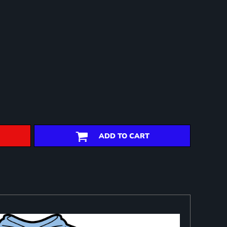
ADD TO CART