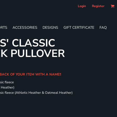
Login
Register
RTS
ACCESSORIES
DESIGNS
GIFT CERTIFICATE
FAQ
S' CLASSIC
CK PULLOVER
 BACK OF YOUR ITEM WITH A NAME!!
sic fleece
k Heather)
ssic fleece (Athletic Heather & Oatmeal Heather)