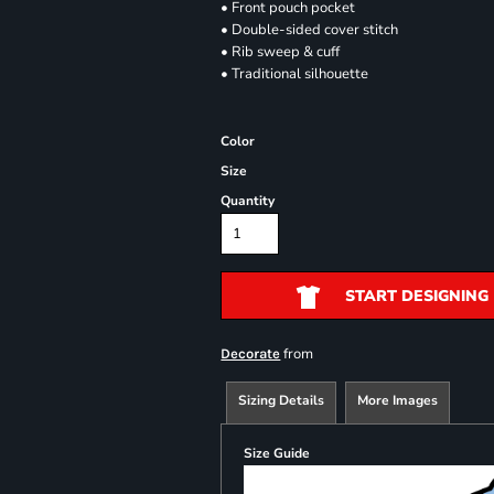
• Front pouch pocket
• Double-sided cover stitch
• Rib sweep & cuff
• Traditional silhouette
Color
Size
Quantity
START DESIGNING
from
Decorate
Sizing Details
More Images
Size Guide