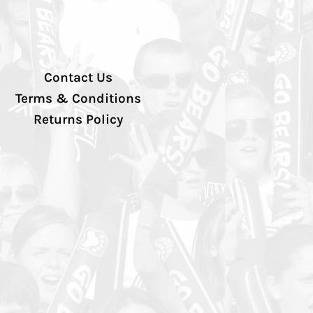
Contact Us
Terms & Conditions
Returns Policy