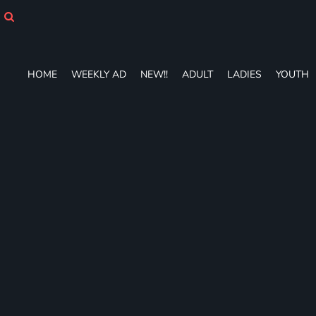
HOME
WEEKLY AD
NEW!!
ADULT
HOME
WEEKLY AD
NEW!!
ADULT
LADIES
YOUTH
LADIES
YOUTH
T-SHIRTS
SWEATSHIRTS
ZIP-UPS
POLOS
PANTS
SHORTS
ACCESSORIES
DESIGNS
GIFT CERTIFICATE
FAQ
Login