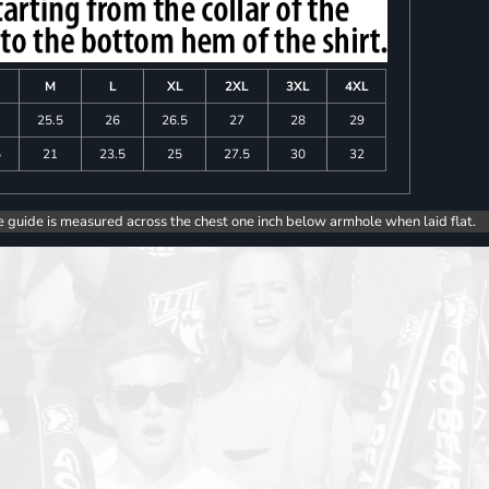
M
L
XL
2XL
3XL
4XL
25.5
26
26.5
27
28
29
5
21
23.5
25
27.5
30
32
e guide is measured across the chest one inch below armhole when laid flat.