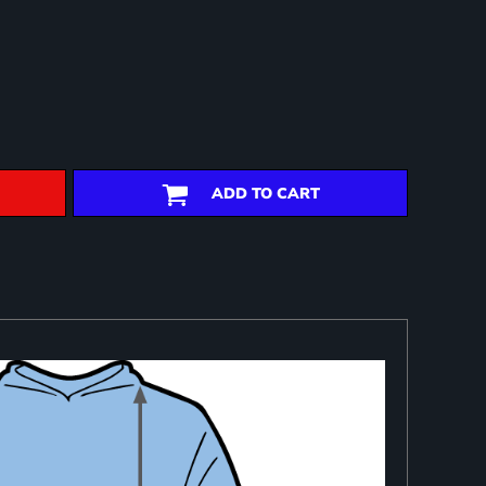
ADD TO CART