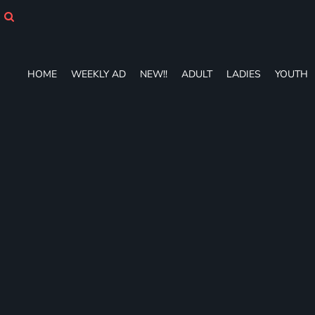
HOME
WEEKLY AD
NEW!!
ADULT
HOME
WEEKLY AD
NEW!!
ADULT
LADIES
YOUTH
LADIES
YOUTH
T-SHIRTS
SWEATSHIRTS
ZIP-UPS
POLOS
PANTS
SHORTS
ACCESSORIES
DESIGNS
GIFT CERTIFICATE
FAQ
Login