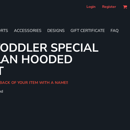
Login
Register
RTS
ACCESSORIES
DESIGNS
GIFT CERTIFICATE
FAQ
ODDLER SPECIAL
LAN HOODED
T
BACK OF YOUR ITEM WITH A NAME!!
nd