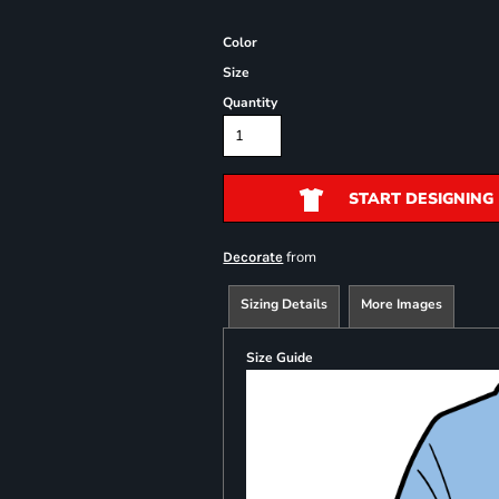
Color
Size
Quantity
START DESIGNING
from
Decorate
Sizing Details
More Images
Size Guide