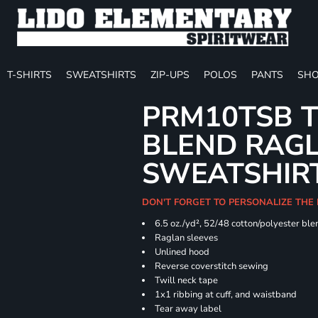
T-SHIRTS
SWEATSHIRTS
ZIP-UPS
POLOS
PANTS
SHO
PRM10TSB T
BLEND RAG
SWEATSHIR
DON'T FORGET TO PERSONALIZE THE 
6.5 oz./yd², 52/48 cotton/polyester ble
Raglan sleeves
Unlined hood
Reverse coverstitch sewing
Twill neck tape
1x1 ribbing at cuff, and waistband
Tear away label