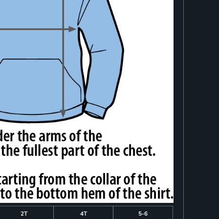
2T
4T
5-6