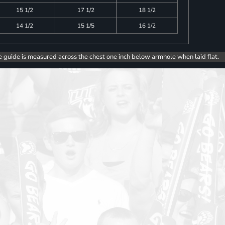
15 1/2
17 1/2
18 1/2
14 1/2
15 1/5
16 1/2
e guide is measured across the chest one inch below armhole when laid flat.