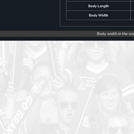
Body Length
Body Width
Body width in the siz