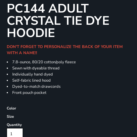
PC144 ADULT
CRYSTAL TIE DYE
HOODIE
DON'T FORGET TO PERSONALIZE THE BACK OF YOUR ITEM
WITH A NAME!!
7.8-ounce, 80/20 cotton/poly fleece
Sewn with dyeable thread
Individually hand dyed
Self-fabric lined hood
Dyed-to-match drawcords
Front pouch pocket
Color
Size
Quantity