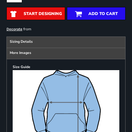
START DESIGNING
ADD TO CART
from
Decorate
Sizing Details
More Images
Size Guide