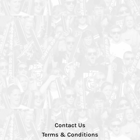
Contact Us
Terms & Conditions