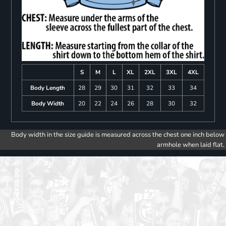
S
M
L
XL
2XL
3XL
4XL
Body Length
28
29
30
31
32
33
34
Body Width
20
22
24
26
28
30
32
Body width in the size guide is measured across the chest one inch below
armhole when laid flat.