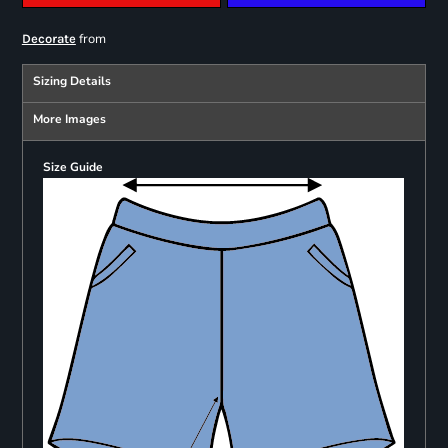
from
Decorate
Sizing Details
More Images
Size Guide