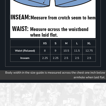
XS
S
M
L
XL
Waist (Relaxed)
8
9
10.5
11.5
12.75
Inseam
2.25
2.25
2.5
2.5
2.5
Body width in the size guide is measured across the chest one inch below
armhole when laid flat.