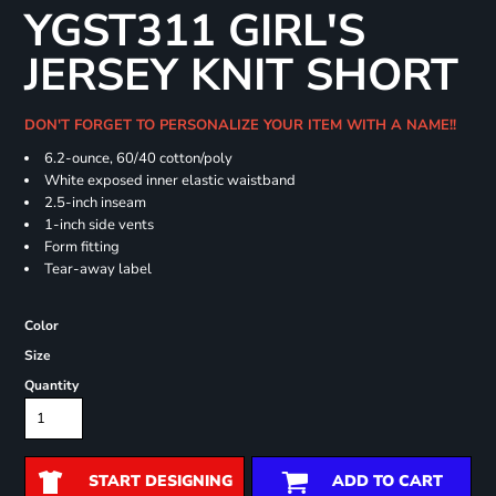
YGST311 GIRL'S
JERSEY KNIT SHORT
DON'T FORGET TO PERSONALIZE YOUR ITEM WITH A NAME!!
6.2-ounce, 60/40 cotton/poly
White exposed inner elastic waistband
2.5-inch inseam
1-inch side vents
Form fitting
Tear-away label
Color
Size
Quantity
START DESIGNING
ADD TO CART