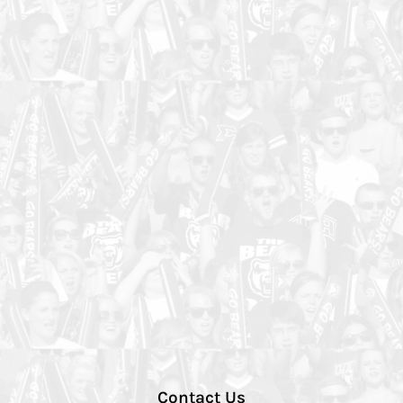
Contact Us