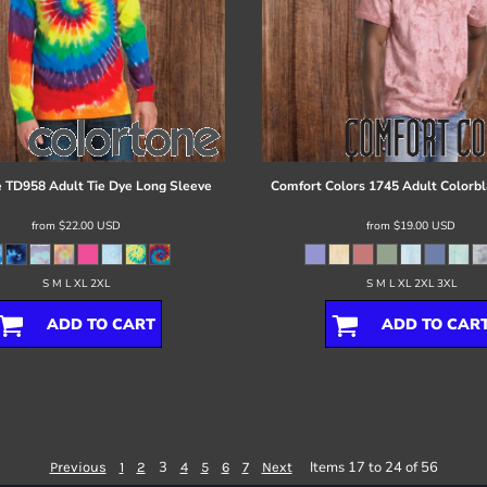
e
TD958 Adult Tie Dye Long Sleeve
Comfort Colors
1745 Adult Colorbl
from
$22.00
USD
from
$19.00
USD
S M L XL 2XL
S M L XL 2XL 3XL
ADD TO CART
ADD TO CAR
3
Items 17 to 24 of 56
Previous
1
2
4
5
6
7
Next