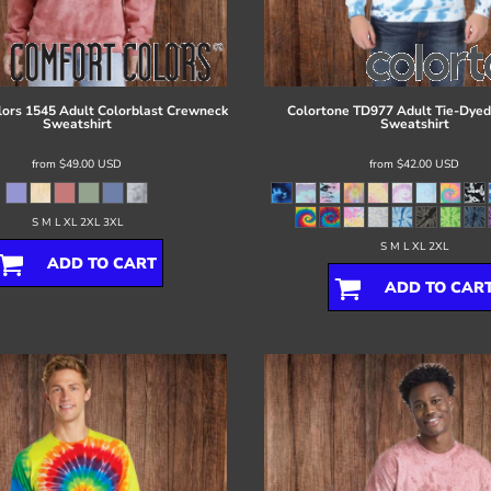
lors
1545 Adult Colorblast Crewneck
Colortone
TD977 Adult Tie-Dye
Sweatshirt
Sweatshirt
from
$49.00
USD
from
$42.00
USD
S M L XL 2XL 3XL
S M L XL 2XL
ADD TO CART
ADD TO CAR