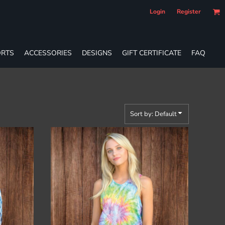
Login
Register
RTS
ACCESSORIES
DESIGNS
GIFT CERTIFICATE
FAQ
Sort by: Default