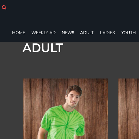
Default
HOME
WEEKLY AD
Price: Lowest First
NEW!!
Price: Highest First
ADULT
HOME
WEEKLY AD
NEW!!
ADULT
LADIES
YOUTH
Date Added
LADIES
ADULT
YOUTH
T-SHIRTS
SWEATSHIRTS
ZIP-UPS
POLOS
PANTS
SHORTS
ACCESSORIES
DESIGNS
GIFT CERTIFICATE
FAQ
Login