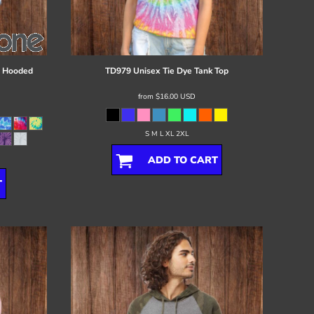
d Hooded
TD979 Unisex Tie Dye Tank Top
from
$16.00
USD
S M L XL 2XL
ADD TO CART
T