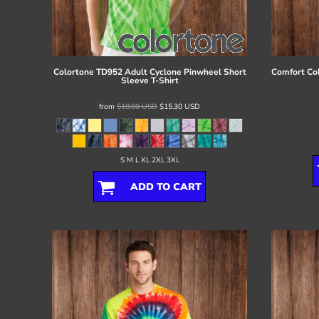
Register
Cart: 0 item
Colortone
TD952 Adult Cyclone Pinwheel Short
Comfort Co
Sleeve T-Shirt
from
$18.00
USD
$15.30
USD
S M L XL 2XL 3XL
ADD TO CART