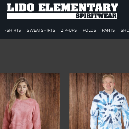
T-SHIRTS
SWEATSHIRTS
ZIP-UPS
POLOS
PANTS
SHO