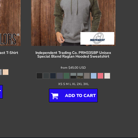
ast T-Shirt
Independent Trading Co.
PRM33SBP Unisex
Special Blend Raglan Hooded Sweatshirt
from
$45.00
USD
XS S M L XL 2XL 3XL
T
ADD TO CART