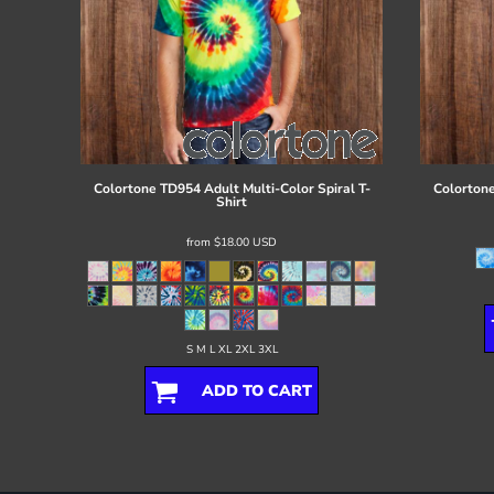
Colortone
TD954 Adult Multi-Color Spiral T-
Colorton
Shirt
from
$18.00
USD
S M L XL 2XL 3XL
ADD TO CART