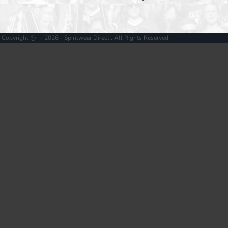
Copyright @ - 2026 - Spiritwear Direct , All Rights Reserved