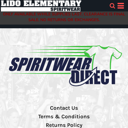
ONLY AVAILABLE WHILE SUPPLIES LAST. CLEARANCE IS FINAL
SALE. NO RETURNS OR EXCHANGES.
Contact Us
Terms & Conditions
Returns Policy