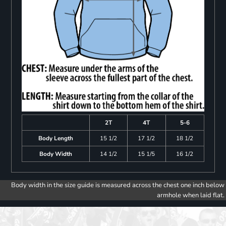
2T
4T
5-6
Body Length
15 1/2
17 1/2
18 1/2
Body Width
14 1/2
15 1/5
16 1/2
Body width in the size guide is measured across the chest one inch below
armhole when laid flat.