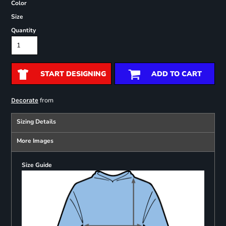
Color
Size
Quantity
START DESIGNING
ADD TO CART
from
Decorate
Sizing Details
More Images
Size Guide