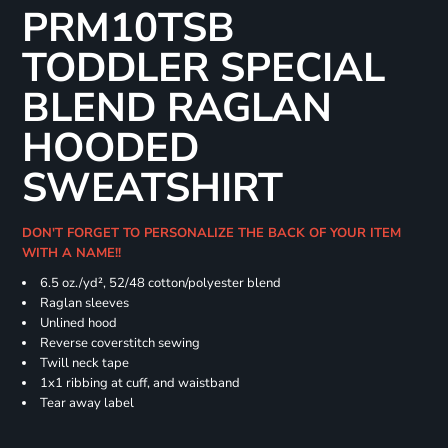
PRM10TSB
TODDLER SPECIAL
BLEND RAGLAN
HOODED
SWEATSHIRT
DON'T FORGET TO PERSONALIZE THE BACK OF YOUR ITEM
WITH A NAME!!
6.5 oz./yd², 52/48 cotton/polyester blend
Raglan sleeves
Unlined hood
Reverse coverstitch sewing
Twill neck tape
1x1 ribbing at cuff, and waistband
Tear away label