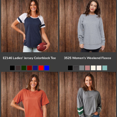
EZ146 Ladies' Jersey Colorblock Tee
3525 Women's Weekend Fleece