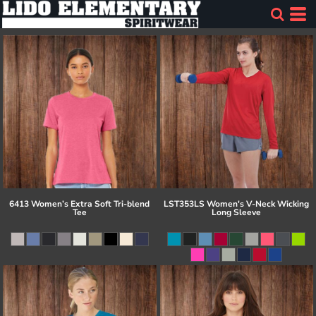
6413 Women’s Extra Soft Tri-blend
LST353LS Women's V-Neck Wicking
Tee
Long Sleeve