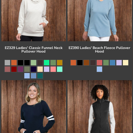
EZ329 Ladies' Classic Funnel Neck
EZ390 Ladies' Beach Fleece Pullover
Pullover Hood
Hood