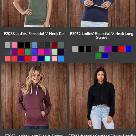
EZ038 Ladies' Essential V-Neck Tee
EZ032 Ladies' Essential V-Neck Long
Sleeve
EZ093 Ladies' Long Sleeve Funnel
7502 Women's Cropped Fleece Hoodie