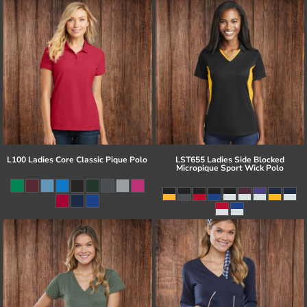
L100 Ladies Core Classic Pique Polo
LST655 Ladies Side Blocked
Micropique Sport Wick Polo