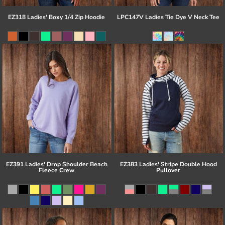
EZ318 Ladies' Boxy 1/4 Zip Hoodie
LPC147V Ladies Tie Dye V Neck Tee
EZ391 Ladies' Drop Shoulder Beach
EZ383 Ladies' Stripe Double Hood
Fleece Crew
Pullover