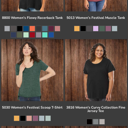
8800 Women's Flowy Racerback Tank
5013 Women’s Festival Muscle Tank
5030 Women's Festival Scoop T-Shirt
3816 Women's Curvy Collection Fine
Jersey Tee