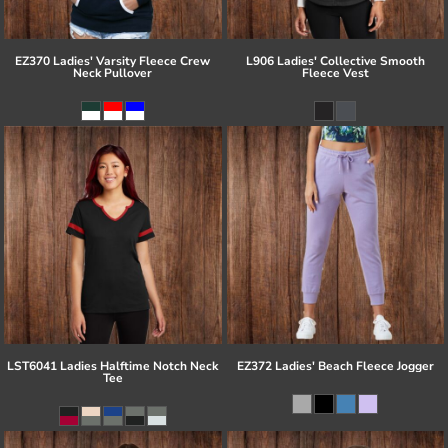
EZ370 Ladies' Varsity Fleece Crew
L906 Ladies' Collective Smooth
Neck Pullover
Fleece Vest
LST6041 Ladies Halftime Notch Neck
EZ372 Ladies' Beach Fleece Jogger
Tee