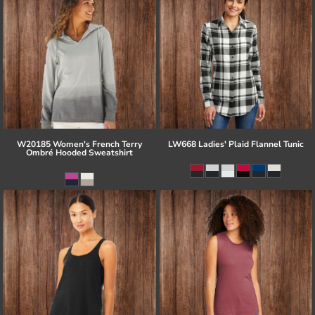
W20185 Women's French Terry
LW668 Ladies' Plaid Flannel Tunic
Ombré Hooded Sweatshirt