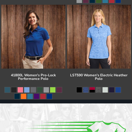
41800L Women's Pro-Lock
LST590 Women's Electric Heather
Performance Polo
Polo