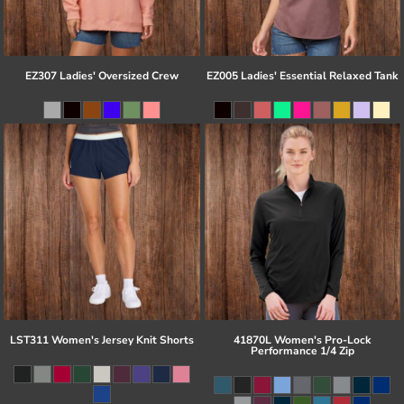
EZ307 Ladies' Oversized Crew
EZ005 Ladies' Essential Relaxed Tank
LST311 Women's Jersey Knit Shorts
41870L Women's Pro-Lock
Performance 1/4 Zip