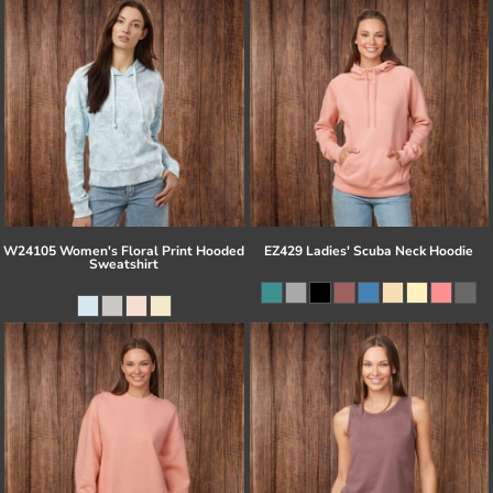
W24105 Women's Floral Print Hooded
EZ429 Ladies' Scuba Neck Hoodie
Sweatshirt