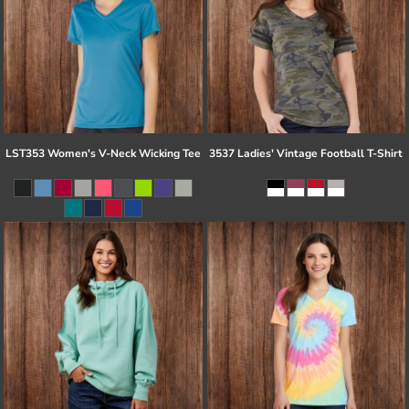
LST353 Women's V-Neck Wicking Tee
3537 Ladies' Vintage Football T-Shirt