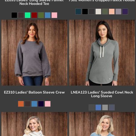
Neck Hooded Tee
EZ310 Ladies' Balloon Sleeve Crew
LNEA123 Ladies' Sueded Cowl Neck
Long Sleeve