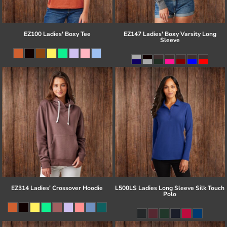
EZ100 Ladies' Boxy Tee
EZ147 Ladies' Boxy Varsity Long
Sleeve
EZ314 Ladies' Crossover Hoodie
L500LS Ladies Long Sleeve Silk Touch
Polo