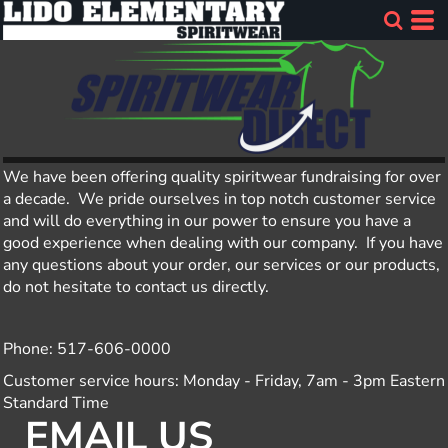
We have been offering quality spiritwear fundraising for over
a decade. We pride ourselves in top notch customer service
and will do everything in our power to ensure you have a
good experience when dealing with our company. If you have
any questions about your order, our services or our products,
do not hesitate to contact us directly.
Phone: 517-606-0000
Customer service hours: Monday - Friday, 7am - 3pm Eastern
Standard Time
EMAIL US