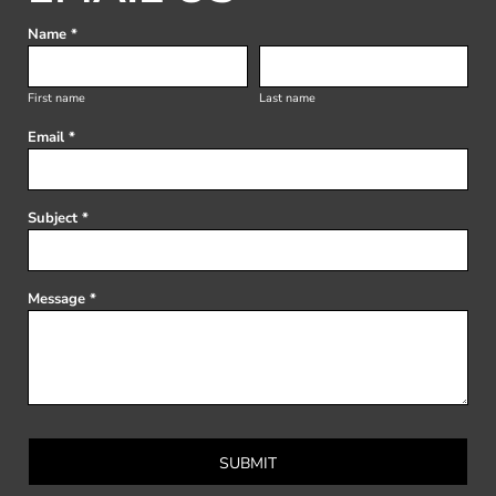
Name *
First name
Last name
Email *
Subject *
Message *
SUBMIT