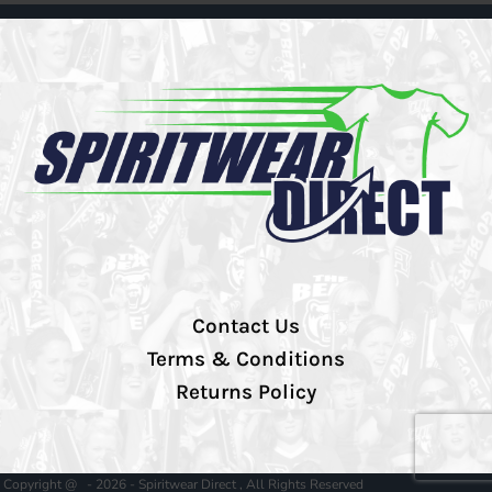
Contact Us
Terms & Conditions
Returns Policy
Copyright @ - 2026 - Spiritwear Direct , All Rights Reserved