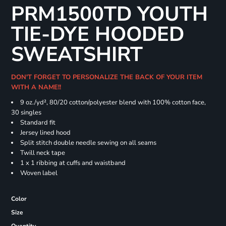
PRM1500TD YOUTH
TIE-DYE HOODED
SWEATSHIRT
DON'T FORGET TO PERSONALIZE THE BACK OF YOUR ITEM
WITH A NAME!!
9 oz./yd², 80/20 cotton/polyester blend with 100% cotton face,
30 singles
Standard fit
Jersey lined hood
Split stitch double needle sewing on all seams
Twill neck tape
1 x 1 ribbing at cuffs and waistband
Woven label
Color
Size