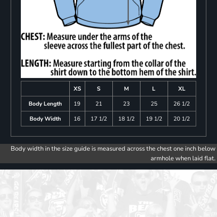
XS
S
M
L
XL
Body Length
19
21
23
25
26 1/2
Body Width
16
17 1/2
18 1/2
19 1/2
20 1/2
Body width in the size guide is measured across the chest one inch below
armhole when laid flat.