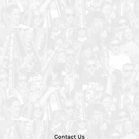
Contact Us