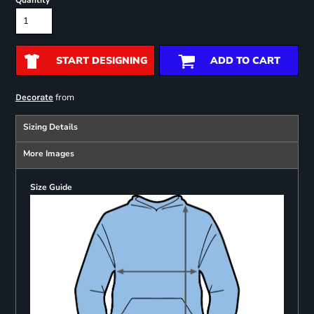
Quantity
START DESIGNING
ADD TO CART
from
Decorate
Sizing Details
More Images
Size Guide